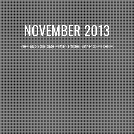
NOVEMBER 2013
View all on this date written articles further down below.